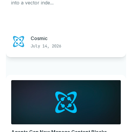
into a vector inde...
Cosmic
July 14, 2026