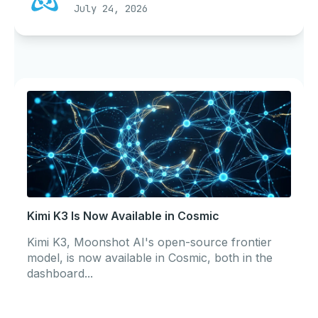
July 24, 2026
Kimi K3 Is Now Available in Cosmic
Kimi K3, Moonshot AI's open-source frontier
model, is now available in Cosmic, both in the
dashboard...