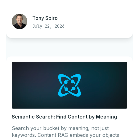
Tony Spiro
July 22, 2026
Semantic Search: Find Content by Meaning
Search your bucket by meaning, not just
keywords. Content RAG embeds your objects