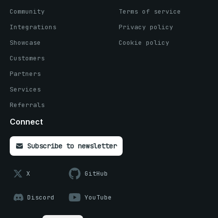
Community
Terms of service
Integrations
Privacy policy
Showcase
Cookie policy
Customers
Partners
Services
Referrals
Connect
Subscribe to newsletter
X
GitHub
Discord
YouTube