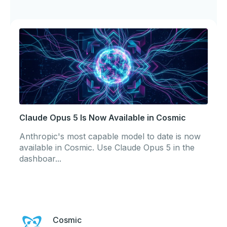
Claude Opus 5 Is Now Available in Cosmic
Anthropic's most capable model to date is now
available in Cosmic. Use Claude Opus 5 in the
dashboar...
Cosmic