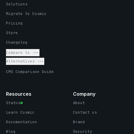
Solutions
Migrate to Cosmic
Pricing
Store
Changelog
Compare to
Alternatives
CMS Comparison Guide
Resources
Company
Status
About
Learn Cosmic
Contact us
Documentation
Brand
Blog
Security