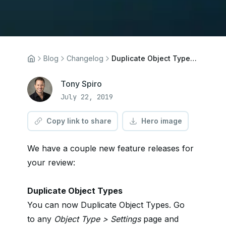
Blog
Changelog
Duplicate Object Types, Editor Publishing Restrictions
Tony Spiro
July 22, 2019
Copy link to share
Hero image
We have a couple new feature releases for
your review:
Duplicate Object Types
You can now Duplicate Object Types. Go
to any
Object Type > Settings
page and