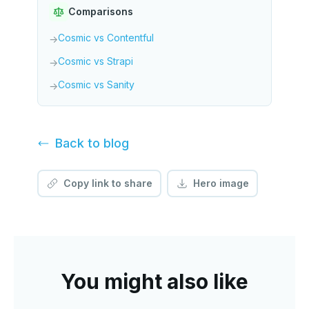
Comparisons
Cosmic vs Contentful
→
Cosmic vs Strapi
→
Cosmic vs Sanity
→
Back to
blog
Copy link to share
Hero image
You might also like