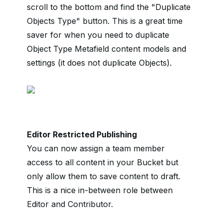
scroll to the bottom and find the "Duplicate
Objects Type" button. This is a great time
saver for when you need to duplicate
Object Type Metafield content models and
settings (it does not duplicate Objects).
Editor Restricted Publishing
You can now assign a team member
access to all content in your Bucket but
only allow them to save content to draft.
This is a nice in-between role between
Editor and Contributor.