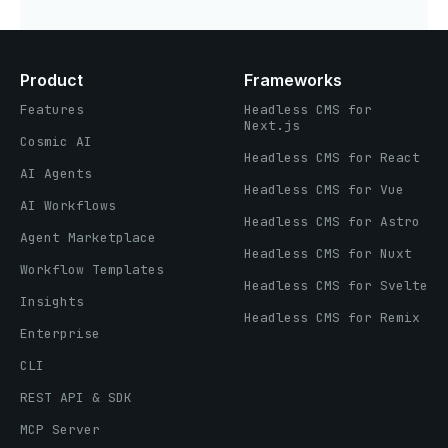
Product
Frameworks
Features
Headless CMS for
Next.js
Cosmic AI
Headless CMS for React
AI Agents
Headless CMS for Vue
AI Workflows
Headless CMS for Astro
Agent Marketplace
Headless CMS for Nuxt
Workflow Templates
Headless CMS for Svelte
Insights
Headless CMS for Remix
Enterprise
CLI
REST API & SDK
MCP Server