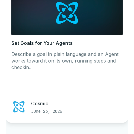
Set Goals for Your Agents
Describe a goal in plain language and an Agent
works toward it on its own, running steps and
checkin...
Cosmic
June 23, 2026