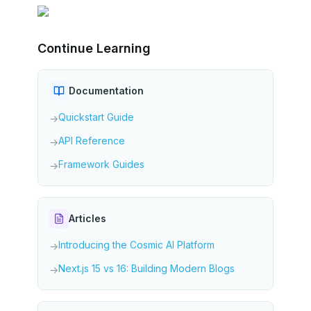
Continue Learning
Documentation
Quickstart Guide
→
API Reference
→
Framework Guides
→
Articles
Introducing the Cosmic AI Platform
→
Next.js 15 vs 16: Building Modern Blogs
→