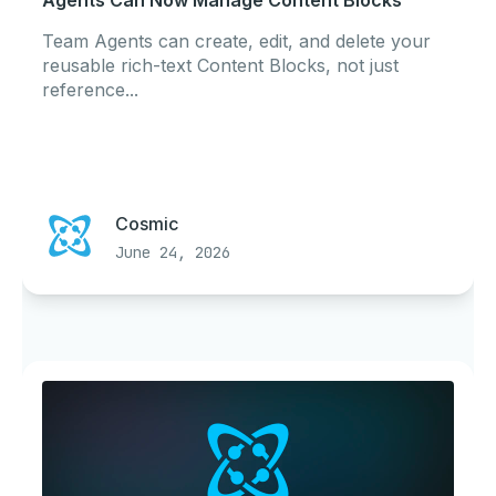
Agents Can Now Manage Content Blocks
Team Agents can create, edit, and delete your
reusable rich-text Content Blocks, not just
reference...
Cosmic
June 24, 2026