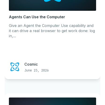
Agents Can Use the Computer
Give an Agent the Computer Use capability and
it can drive a real browser to get work done: log
in,...
Cosmic
June 23, 2026