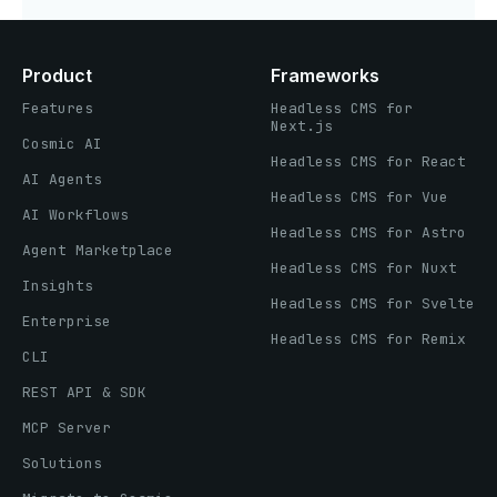
Product
Frameworks
Features
Headless CMS for
Next.js
Cosmic AI
Headless CMS for React
AI Agents
Headless CMS for Vue
AI Workflows
Headless CMS for Astro
Agent Marketplace
Headless CMS for Nuxt
Insights
Headless CMS for Svelte
Enterprise
Headless CMS for Remix
CLI
REST API & SDK
MCP Server
Solutions