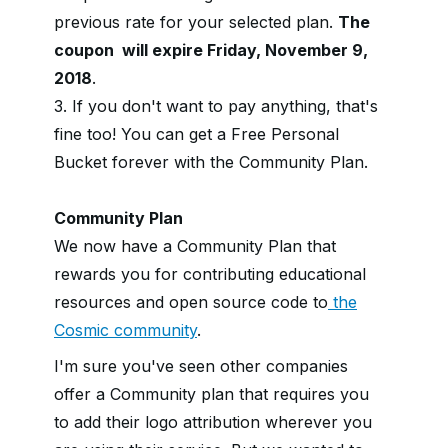
previous rate for your selected plan.
The
coupon will expire Friday, November 9,
2018
.
3. If you don't want to pay anything, that's
fine too! You can get a Free Personal
Bucket forever with the Community Plan.
Community Plan
We now have a Community Plan that
rewards you for contributing educational
resources and open source code to
the
Cosmic community
.
I'm sure you've seen other companies
offer a Community plan that requires you
to add their logo attribution wherever you