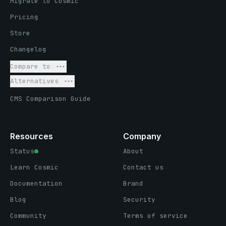
Migrate to Cosmic
Pricing
Store
Changelog
Compare to
Alternatives
CMS Comparison Guide
Resources
Company
Status
About
Learn Cosmic
Contact us
Documentation
Brand
Blog
Security
Community
Terms of service