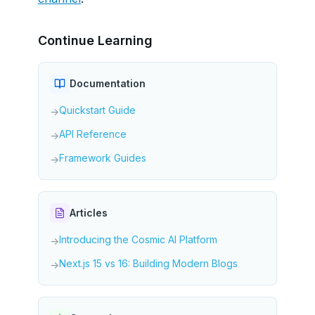
Continue Learning
Documentation
Quickstart Guide
→
API Reference
→
Framework Guides
→
Articles
Introducing the Cosmic AI Platform
→
Next.js 15 vs 16: Building Modern Blogs
→