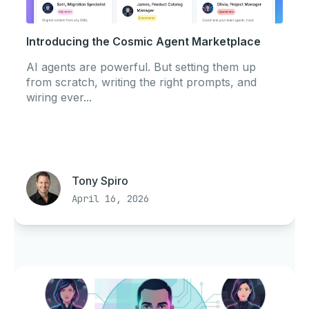
Introducing the Cosmic Agent Marketplace
AI agents are powerful. But setting them up
from scratch, writing the right prompts, and
wiring ever...
Tony Spiro
April 16, 2026