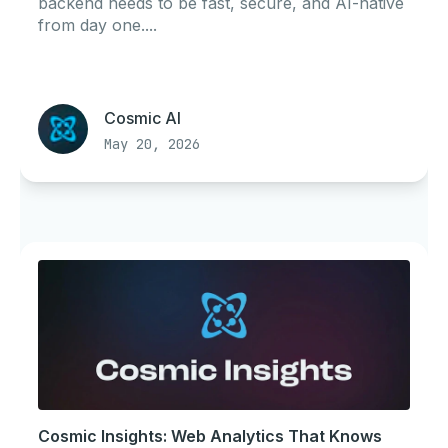
backend needs to be fast, secure, and AI-native
from day one....
Cosmic AI
May 20, 2026
Cosmic Insights: Web Analytics That Knows