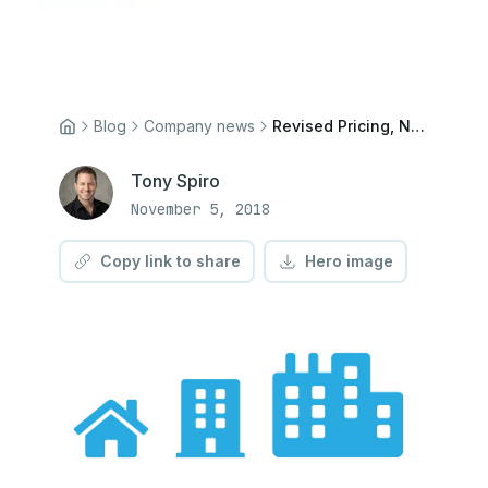
Blog
Company news
Revised Pricing, New Community Plan
Tony Spiro
November 5, 2018
Copy link to share
Hero image