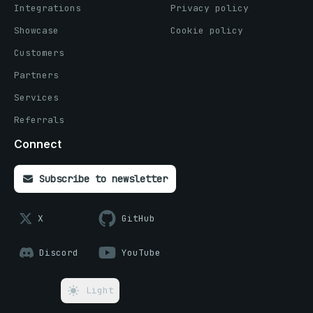
Integrations
Privacy policy
Showcase
Cookie policy
Customers
Partners
Services
Referrals
Connect
Subscribe to newsletter
X
GitHub
Discord
YouTube
Light