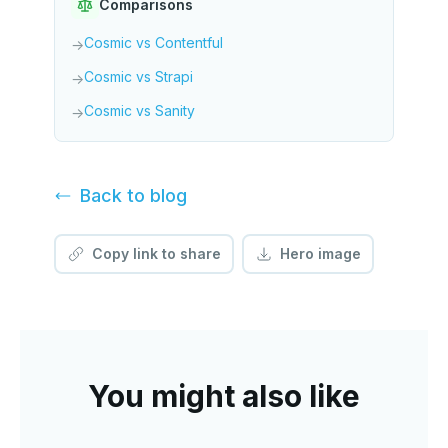
Comparisons
Cosmic vs Contentful
→
Cosmic vs Strapi
→
Cosmic vs Sanity
→
Back to
blog
Copy link to share
Hero image
You might also like