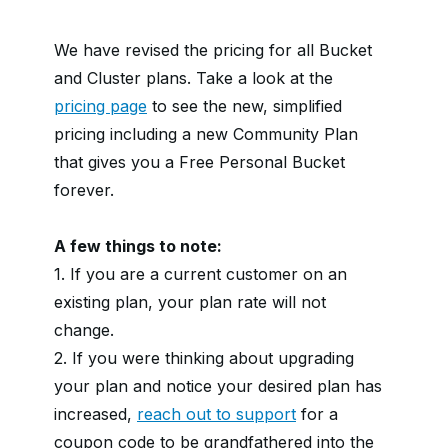
We have revised the pricing for all Bucket
and Cluster plans. Take a look at the
pricing page
to see the new, simplified
pricing including a new Community Plan
that gives you a Free Personal Bucket
forever.
A few things to note:
1. If you are a current customer on an
existing plan, your plan rate will not
change.
2. If you were thinking about upgrading
your plan and notice your desired plan has
increased,
reach out to support
for a
coupon code to be grandfathered into the