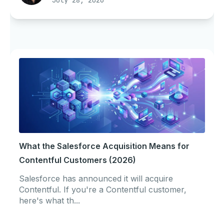
July 28, 2026
What the Salesforce Acquisition Means for
Contentful Customers (2026)
Salesforce has announced it will acquire
Contentful. If you're a Contentful customer,
here's what th...