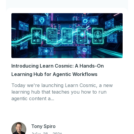
Introducing Learn Cosmic: A Hands-On
Learning Hub for Agentic Workflows
Today we're launching Learn Cosmic, a new
learning hub that teaches you how to run
agentic content a...
Tony Spiro