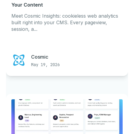
Your Content
Meet Cosmic Insights: cookieless web analytics
built right into your CMS. Every pageview,
session, a...
Cosmic
May 19, 2026