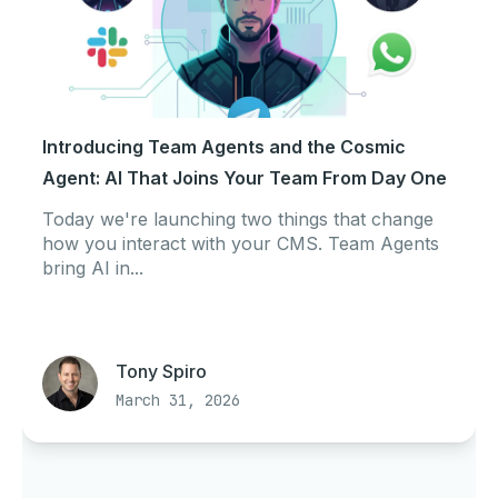
Introducing Team Agents and the Cosmic
Agent: AI That Joins Your Team From Day One
Today we're launching two things that change
how you interact with your CMS. Team Agents
bring AI in...
Tony Spiro
March 31, 2026