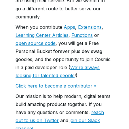
are using their service. But we wanted to
go a different route to better serve our
community.
When you contribute
Apps
,
Extensions
,
Learning Center Articles
,
Functions
or
open source code
, you will get a Free
Personal Bucket forever plus dev swag
goodies, and the opportunity to join Cosmic
in a paid developer role (
We're always
looking for talented people
!)
Click here to become a contributor »
Our mission is to help modern, digital teams
build amazing products together. If you
have any questions or comments,
reach
out to us on Twitter
and
join our Slack
channel
.