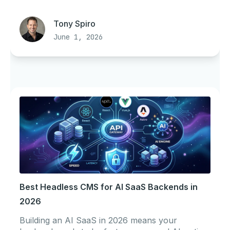
Tony Spiro
June 1, 2026
Best Headless CMS for AI SaaS Backends in
2026
Building an AI SaaS in 2026 means your