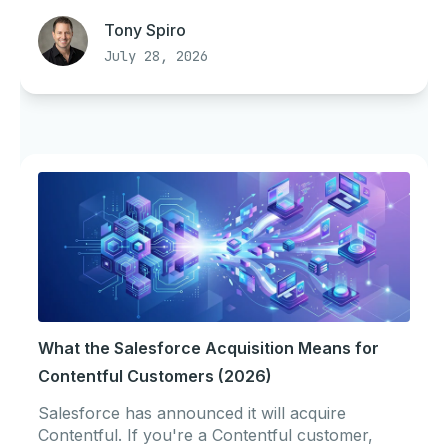
Tony Spiro
July 28, 2026
What the Salesforce Acquisition Means for
Contentful Customers (2026)
Salesforce has announced it will acquire
Contentful. If you're a Contentful customer,