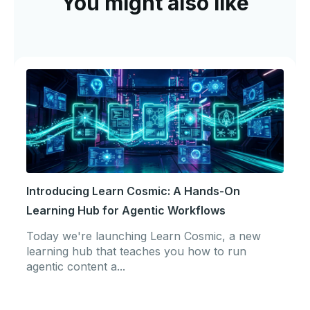
You might also like
Introducing Learn Cosmic: A Hands-On
Learning Hub for Agentic Workflows
Today we're launching Learn Cosmic, a new
learning hub that teaches you how to run
agentic content a...