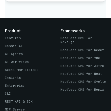
Product
Frameworks
Features
Headless CMS for
Next.js
Cosmic AI
Headless CMS for React
AI Agents
Headless CMS for Vue
AI Workflows
Headless CMS for Astro
Agent Marketplace
Headless CMS for Nuxt
Insights
Headless CMS for Svelte
Enterprise
Headless CMS for Remix
CLI
REST API & SDK
MCP Server