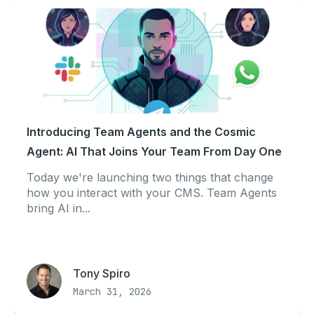
Introducing Team Agents and the Cosmic
Agent: AI That Joins Your Team From Day One
Today we're launching two things that change
how you interact with your CMS. Team Agents
bring AI in...
Tony Spiro
March 31, 2026