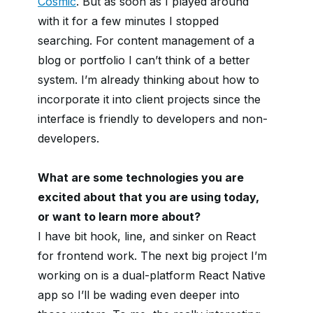
Cosmic
. But as soon as I played around
with it for a few minutes I stopped
searching. For content management of a
blog or portfolio I can’t think of a better
system. I’m already thinking about how to
incorporate it into client projects since the
interface is friendly to developers and non-
developers.
What are some technologies you are
excited about that you are using today,
or want to learn more about?
I have bit hook, line, and sinker on React
for frontend work. The next big project I’m
working on is a dual-platform React Native
app so I’ll be wading even deeper into