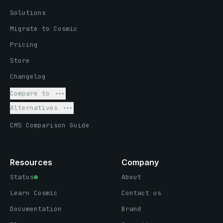
Solutions
Migrate to Cosmic
Pricing
Store
Changelog
Compare to
Alternatives
CMS Comparison Guide
Resources
Company
Status
About
Learn Cosmic
Contact us
Documentation
Brand