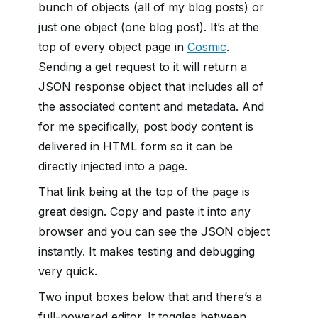
bunch of objects (all of my blog posts) or
just one object (one blog post). It’s at the
top of every object page in
Cosmic
.
Sending a get request to it will return a
JSON response object that includes all of
the associated content and metadata. And
for me specifically, post body content is
delivered in HTML form so it can be
directly injected into a page.
That link being at the top of the page is
great design. Copy and paste it into any
browser and you can see the JSON object
instantly. It makes testing and debugging
very quick.
Two input boxes below that and there’s a
full-powered editor. It toggles between