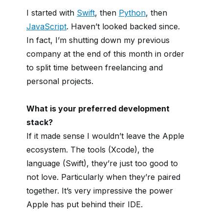
I started with
Swift
, then
Python
, then
JavaScript
. Haven’t looked backed since.
In fact, I’m shutting down my previous
company at the end of this month in order
to split time between freelancing and
personal projects.
What is your preferred development
stack?
If it made sense I wouldn’t leave the Apple
ecosystem. The tools (Xcode), the
language (Swift), they’re just too good to
not love. Particularly when they’re paired
together. It’s very impressive the power
Apple has put behind their IDE.