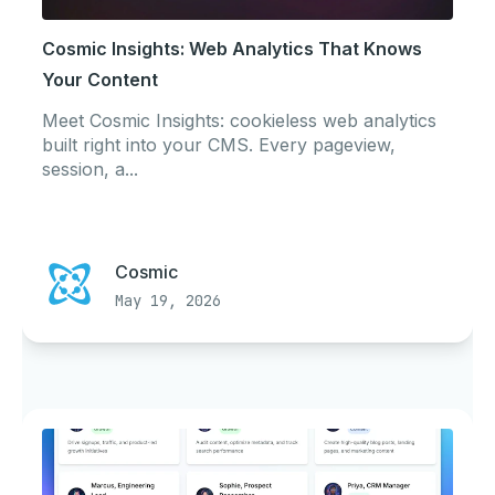
Cosmic Insights: Web Analytics That Knows
Your Content
Meet Cosmic Insights: cookieless web analytics
built right into your CMS. Every pageview,
session, a...
Cosmic
May 19, 2026