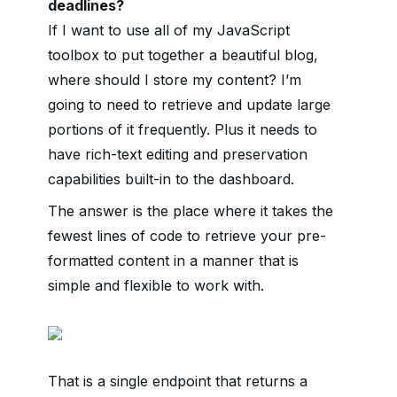
deadlines?
If I want to use all of my JavaScript
toolbox to put together a beautiful blog,
where should I store my content? I’m
going to need to retrieve and update large
portions of it frequently. Plus it needs to
have rich-text editing and preservation
capabilities built-in to the dashboard.
The answer is the place where it takes the
fewest lines of code to retrieve your pre-
formatted content in a manner that is
simple and flexible to work with.
That is a single endpoint that returns a