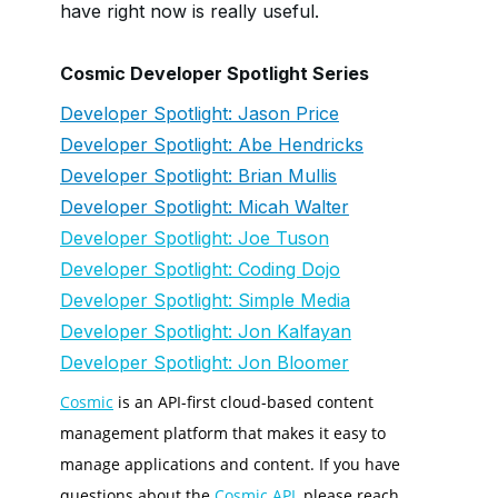
have right now is really useful.
Cosmic Developer Spotlight Series
Developer Spotlight: Jason Price
Developer Spotlight: Abe Hendricks
Developer Spotlight: Brian Mullis
Developer Spotlight: Micah Walter
Developer Spotlight: Joe Tuson
Developer Spotlight: Coding Dojo
Developer Spotlight: Simple Media
Developer Spotlight: Jon Kalfayan
Developer Spotlight: Jon Bloomer
Cosmic
is an API-first cloud-based content
management platform that makes it easy to
manage applications and content. If you have
questions about the
Cosmic API
, please reach