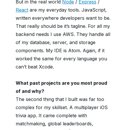
But in the real world
Node
/
Express
/
React
are my everyday tools. JavaScript,
written everywhere developers want to be.
That really should be it’s tagline. For all my
backend needs I use AWS. They handle all
of my database, server, and storage
components. My IDE is Atom. Again, if it
worked the same for every language you
can’t beat Xcode.
What past projects are you most proud
of and why?
The second thing that I built was far too
complex for my skillset. A multiplayer iOS
trivia app. It came complete with
matchmaking, global leaderboards,