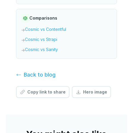
Comparisons
Cosmic vs Contentful
→
Cosmic vs Strapi
→
Cosmic vs Sanity
→
Back to
blog
Copy link to share
Hero image