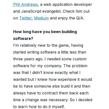
Phil Andrews
, a web application developer
and JavaScript evangelist. Check him out
on
Twitter
,
Medium
and enjoy the Q/A.
How long have you been building
software?
I’m relatively new to the game, having
started writing software a little less than
three years ago. I needed some custom
software for my company. The problem
was that I didn’t know exactly what I
wanted but I knew how expensive it would
be to have someone else build it and then
always have to contract them back each
time a change was necessary. So I decided
to learn how to do it myself.