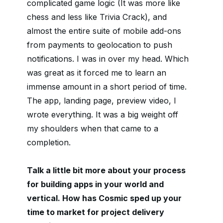
complicated game logic (It was more like
chess and less like Trivia Crack), and
almost the entire suite of mobile add-ons
from payments to geolocation to push
notifications. I was in over my head. Which
was great as it forced me to learn an
immense amount in a short period of time.
The app, landing page, preview video, I
wrote everything. It was a big weight off
my shoulders when that came to a
completion.
Talk a little bit more about your process
for building apps in your world and
vertical. How has Cosmic sped up your
time to market for project delivery