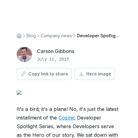
Blog
Company news
Developer Spotlight: Phil Andrews
Carson Gibbons
July 11, 2017
Copy link to share
Hero image
It's a bird; it's a plane! No, it's just the latest
installment of the
Cosmic
Developer
Spotlight Series, where Developers serve
as the Hero of our story. We sat down with