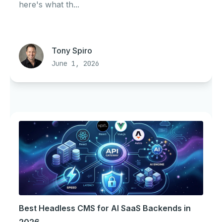
here's what th...
Tony Spiro
June 1, 2026
Best Headless CMS for AI SaaS Backends in