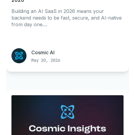
2026
Building an AI SaaS in 2026 means your
backend needs to be fast, secure, and AI-native
from day one....
Cosmic AI
May 20, 2026