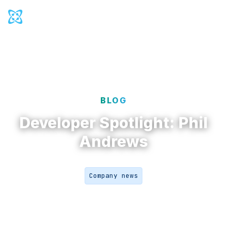
Cosmic Logo
Ope
Back to
Blog
BLOG
Developer Spotlight: Phil
Andrews
Company news