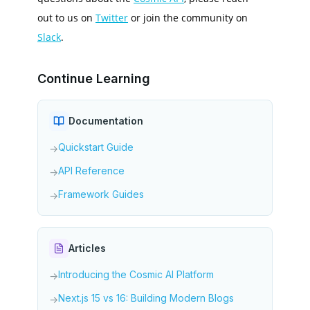
out to us on
Twitter
or join the community on
Slack
.
Continue Learning
Documentation
Quickstart Guide
→
API Reference
→
Framework Guides
→
Articles
Introducing the Cosmic AI Platform
→
Next.js 15 vs 16: Building Modern Blogs
→