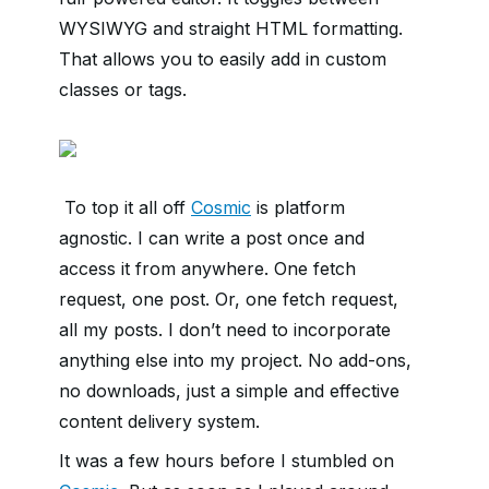
WYSIWYG and straight HTML formatting.
That allows you to easily add in custom
classes or tags.
To top it all off
Cosmic
is platform
agnostic. I can write a post once and
access it from anywhere. One fetch
request, one post. Or, one fetch request,
all my posts. I don’t need to incorporate
anything else into my project. No add-ons,
no downloads, just a simple and effective
content delivery system.
It was a few hours before I stumbled on