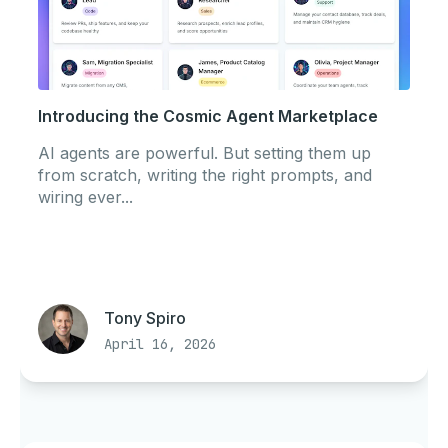
Introducing the Cosmic Agent Marketplace
AI agents are powerful. But setting them up
from scratch, writing the right prompts, and
wiring ever...
Tony Spiro
April 16, 2026