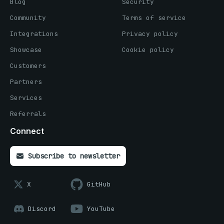
Blog
Security
Community
Terms of service
Integrations
Privacy policy
Showcase
Cookie policy
Customers
Partners
Services
Referrals
Connect
Subscribe to newsletter
X
GitHub
Discord
YouTube