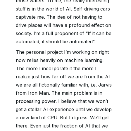
those waters. To me, the really interesting
stuff is in the world of AI. Self-driving cars
captivate me. The idea of not having to
drive places will have a profound effect on
society. I’m a full proponent of “If it can be
automated, it should be automated”.
The personal project I’m working on right
now relies heavily on machine learning.
The more I incorporate it the more I
realize just how far off we are from the AI
we are all fictionally familiar with, i.e. Jarvis
from Iron Man. The main problem is in
processing power. I believe that we won’t
get a stellar AI experience until we develop
a new kind of CPU. But I digress. We’ll get
there. Even just the fraction of AI that we